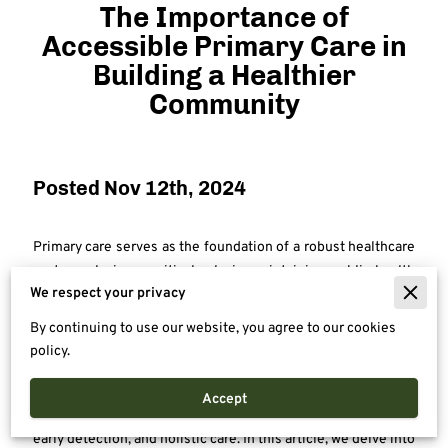
The Importance of
Accessible Primary Care in
Building a Healthier
Community
Posted Nov 12th, 2024
Primary care serves as the foundation of a robust healthcare
system, playing a critical role in maintaining public health
We respect your privacy
and improving individual well-being. For many, the primary
care provider is the first point of contact for managing a wide
By continuing to use our website, you agree to our cookies
range of health issues, from routine check-ups to chronic
policy.
disease management. Beyond its practical role in addressing
medical needs, primary care fosters ongoing relationships
Accept
between patients and providers, emphasizing prevention,
early detection, and holistic care. In this article, we delve into