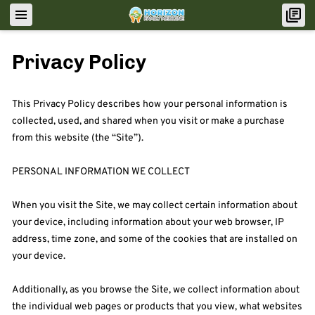
Privacy Policy
This Privacy Policy describes how your personal information is 
collected, used, and shared when you visit or make a purchase 
from this website (the “Site”).

PERSONAL INFORMATION WE COLLECT

When you visit the Site, we may collect certain information about 
your device, including information about your web browser, IP 
address, time zone, and some of the cookies that are installed on 
your device.

Additionally, as you browse the Site, we collect information about 
the individual web pages or products that you view, what websites 