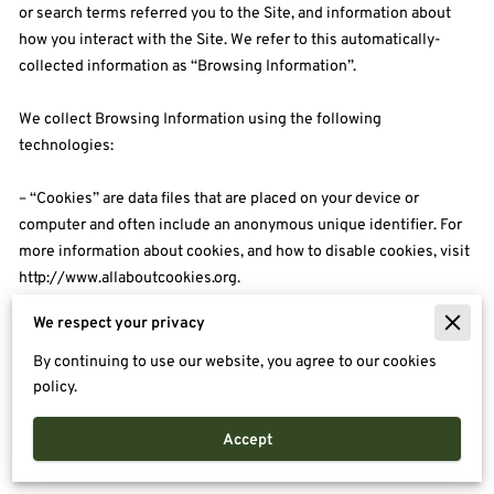
or search terms referred you to the Site, and information about 
how you interact with the Site. We refer to this automatically-
collected information as “Browsing Information”.

We collect Browsing Information using the following 
technologies:

– “Cookies” are data files that are placed on your device or 
computer and often include an anonymous unique identifier. For 
more information about cookies, and how to disable cookies, visit 
http://www.allaboutcookies.org
.

We respect your privacy
– “Log files” track actions occurring on the Site, and collect data 
including your IP address, browser type, Internet service provider, 
By continuing to use our website, you agree to our cookies
referring/exit pages, and date/time stamps.

policy.
– “Web beacons”, “tags”, and “pixels” are electronic files used to 
Accept
record information about how you browse the Site.
